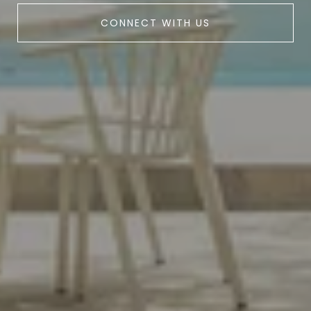
CONNECT WITH US