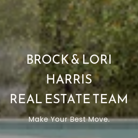
BROCK & LORI
HARRIS
REAL ESTATE TEAM
Make Your Best Move.