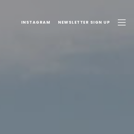
INSTAGRAM
NEWSLETTER SIGN UP