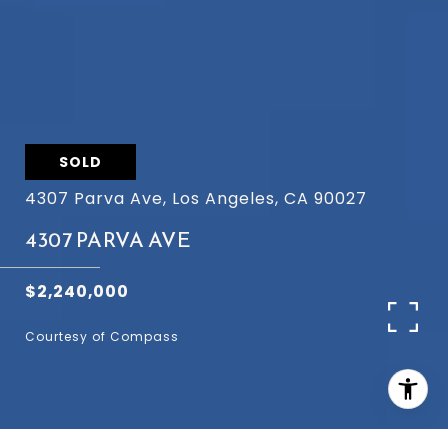
SOLD
4307 Parva Ave, Los Angeles, CA 90027
4307 PARVA AVE
$2,240,000
Courtesy of Compass