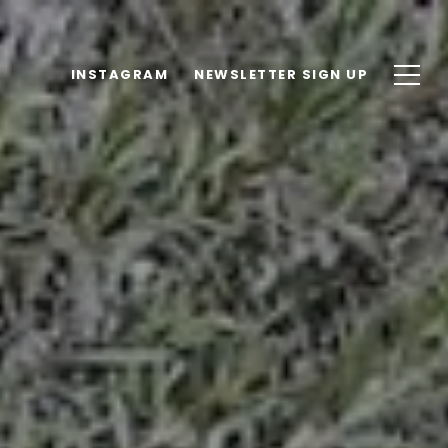
INSTAGRAM
NEWSLETTER SIGN UP