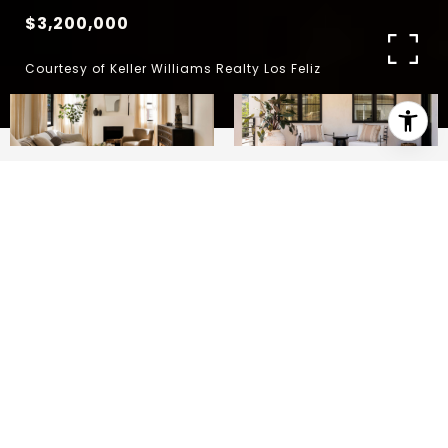
$3,200,000
Courtesy of Keller Williams Realty Los Feliz
4
4
3,582 SQ.FT.
6,236
LIVING
SQ.FT.