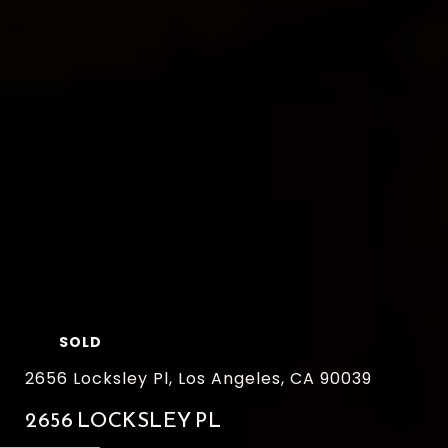
SOLD
2656 Locksley Pl, Los Angeles, CA 90039
2656 LOCKSLEY PL