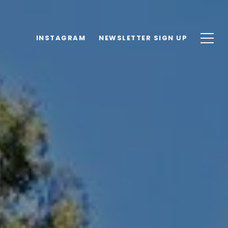
INSTAGRAM
NEWSLETTER SIGN UP