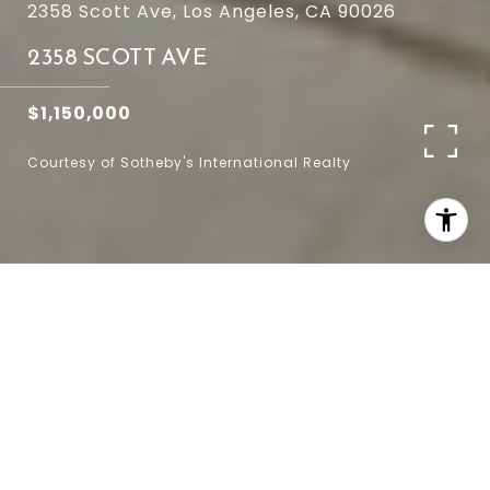
2358 Scott Ave, Los Angeles, CA 90026
2358 SCOTT AVE
$1,150,000
Courtesy of Sotheby's International Realty
4
2
1,544 SQ.FT.
3,490
LIVING
SQ.FT.