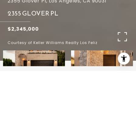
2355 Glover Pl, Los Angeles, CA 90031
2355 GLOVER PL
$2,345,000
Courtesy of Keller Williams Realty Los Feliz
4
4
3,150 SQ.FT.
4,603
LIVING
SQ.FT.