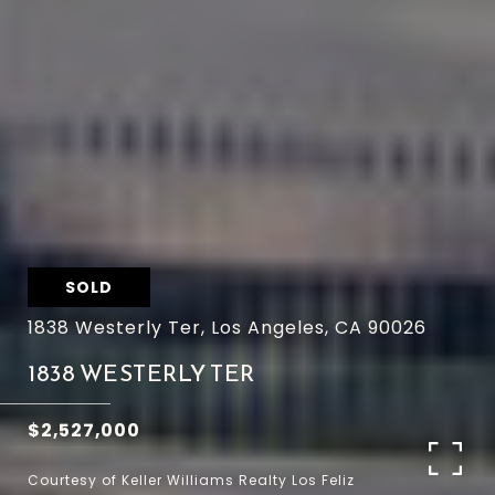
SOLD
1838 Westerly Ter, Los Angeles, CA 90026
1838 WESTERLY TER
$2,527,000
Courtesy of Keller Williams Realty Los Feliz