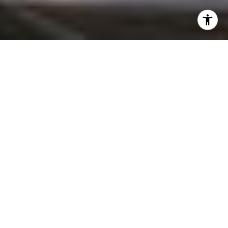
3
2
1,315 SQ.FT.
4,805
LIVING
SQ.FT.
Perched in the Moreno Highlands, with
breathtaking hillside views, the stunning
home was renovated in collaboration with