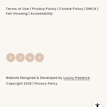
Terms of Use
|
Privacy Policy
|
Cookie Policy
|
DMCA
|
Fair Housing
|
Accessibility
Website Designed & Developed by
Luxury Presence
Copyright
2026
|
Privacy Policy