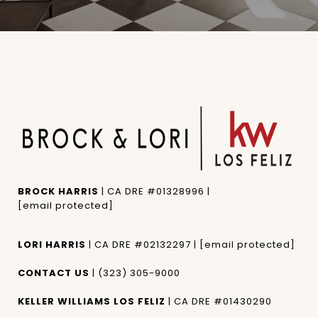
BROCK HARRIS
| CA DRE #01328996 |
[email protected]
LORI HARRIS
| CA DRE #02132297 |
[email protected]
CONTACT US
|
(323) 305-9000
KELLER WILLIAMS LOS FELIZ
| CA DRE #01430290