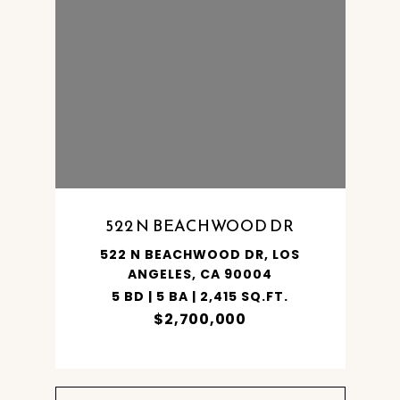
SHARE PROPERTY
522 N BEACHWOOD DR
S
522 N BEACHWOOD DR, LOS
ANGELES, CA 90004
5 BD | 5 BA | 2,415 SQ.FT.
$2,700,000