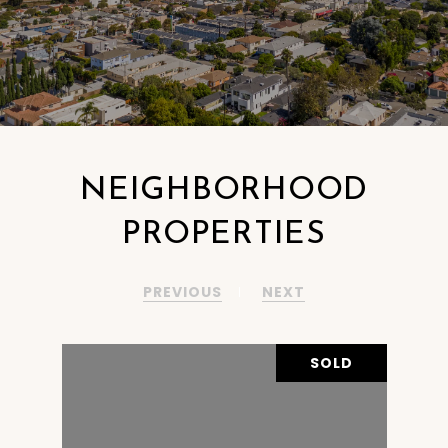
NEIGHBORHOOD
PROPERTIES
PREVIOUS
NEXT
OLD
SOLD