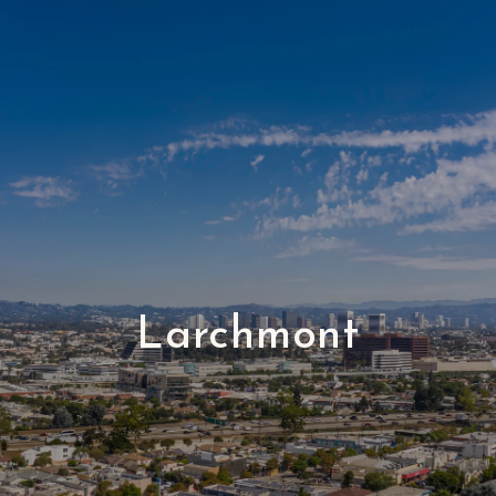
Larchmont