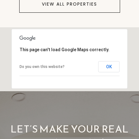
VIEW ALL PROPERTIES
This page can't load Google Maps correctly.
OK
Do you own this website?
LET’S MAKE YOUR REAL