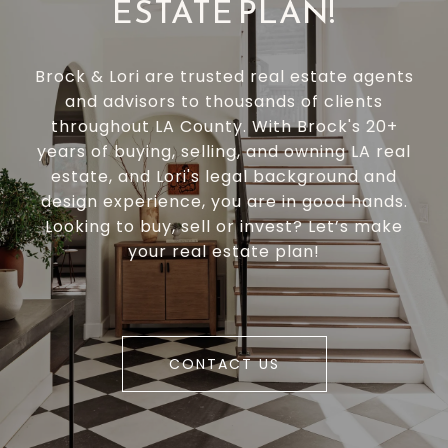
ESTATE PLAN!
Brock & Lori are trusted real estate agents
and advisors to thousands of clients
throughout LA County. With Brock's 20+
years of buying, selling, and owning LA real
estate, and Lori's legal background and
design experience, you are in good hands.
Looking to buy, sell or invest? Let’s make
your real estate plan!
CONTACT US